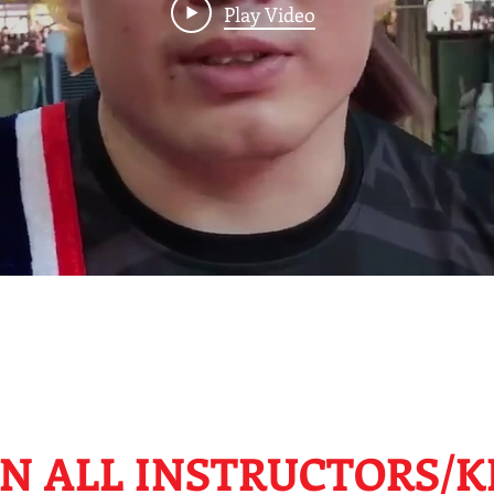
Play Video
N ALL INSTRUCTORS/K