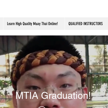
Learn High Quality Muay Thai Online!
QUALIFIED INSTRUCTORS
MTIA Graduation!