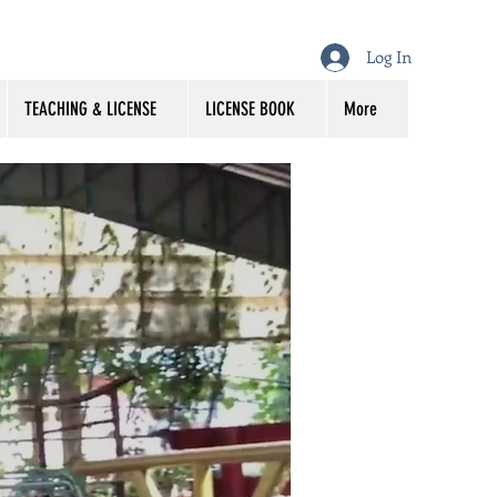
Log In
TEACHING & LICENSE
LICENSE BOOK
More