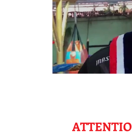
ATTENTIO