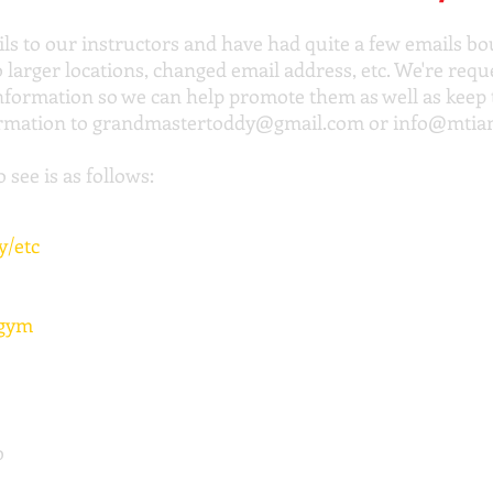
ils to our instructors and have had quite a few emails 
arger locations, changed email address, etc. We're reques
information so we can help promote them as well as kee
ormation to
grandmastertoddy@gmail.com
or
info@mtia
 see is as follows:
y/etc
 gym
b