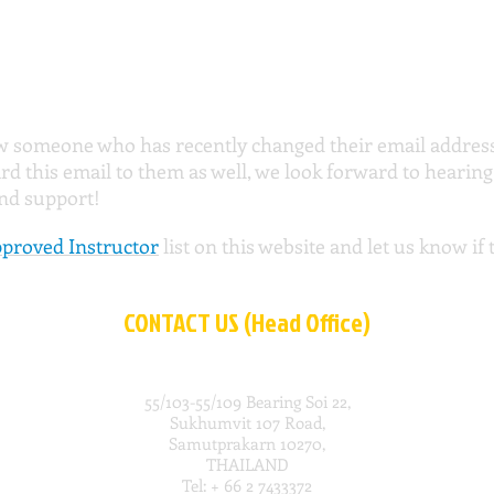
w someone who has recently changed their email address 
rd this email to them as well, we look forward to hearin
and support!
proved Instructor
list on this website and let us know if
CONTACT US (Head Office)
55/103-55/109 Bearing Soi 22,
Sukhumvit 107 Road,
Samutprakarn 10270,
THAILAND
Tel: + 66 2 7433372