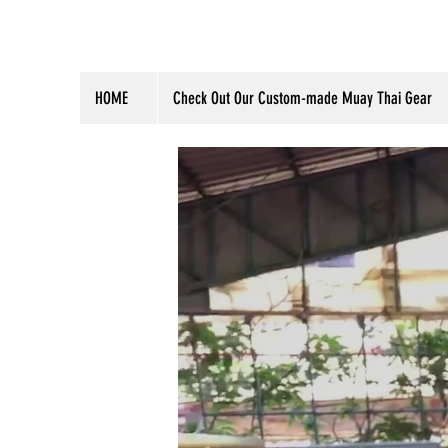
HOME
Check Out Our Custom-made Muay Thai Gear