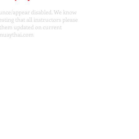
bounce/appear disabled. We know
ting that all instructors please
p them updated on current
muaythai.com