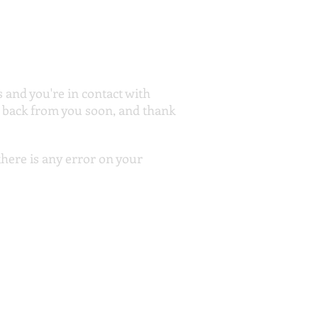
and you're in contact with
g back from you soon, and thank
 there is any error on your