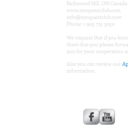
Richmond Hill, ON Canada
www.zenquestclub.com
info@zenquestclub.com
Phone: 1 905 731 3050
We request that if you kno
them that you please forwa
you for your cooperation 
Also you can review our
Ap
information.