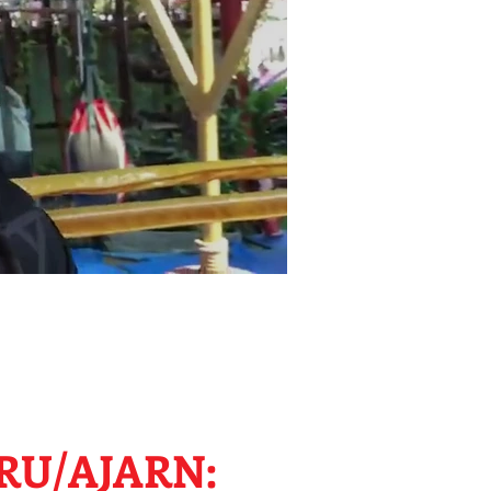
RU/AJARN: