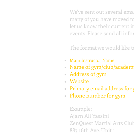
We've sent out several ema
many of you have moved to l
let us know their current 
events. Please send all inf
The format we would like to
Main Instructor Name
Name of gym/club/academ
Address of gym
Website
Primary email address for
Phone number for gym
Example:
Ajarn Ali Yassini
ZenQuest Martial Arts Clu
883 16th Ave. Unit 1