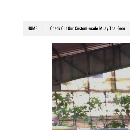
HOME
Check Out Our Custom-made Muay Thai Gear