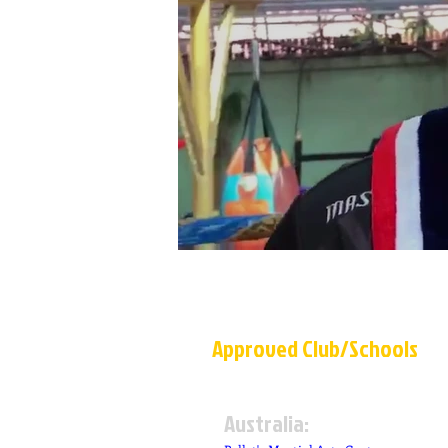
A
p
p
r
o
v
e
d
C
l
u
b
/
S
c
h
o
o
ls
Australia: