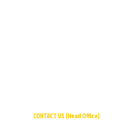
CONTACT US (Head Office)