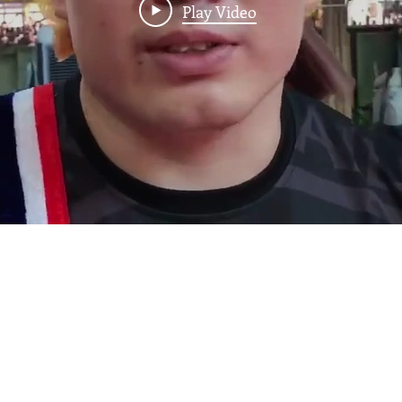
Play Video