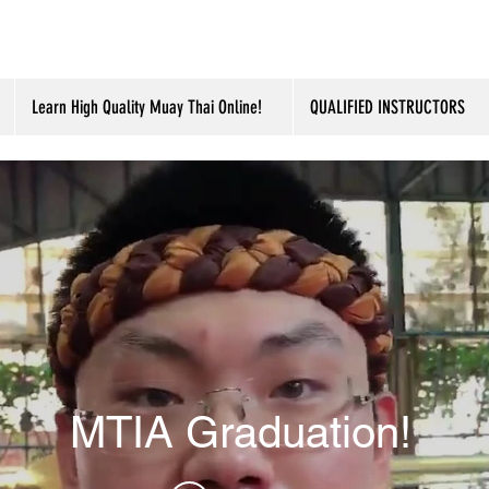
Learn High Quality Muay Thai Online!
QUALIFIED INSTRUCTORS
MTIA Graduation!