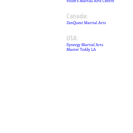
Pollet's Martial Arts Centre
Canada:
ZenQuest Martial Arts
USA:
Synergy Martial Arts
Master Toddy LA