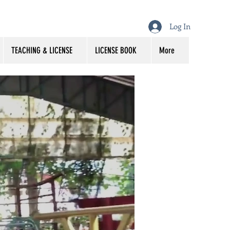
Log In
TEACHING & LICENSE
LICENSE BOOK
More