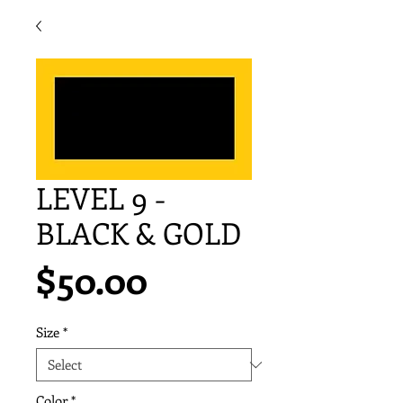
LEVEL 9 -
BLACK & GOLD
Price
$50.00
Size
*
Color
*