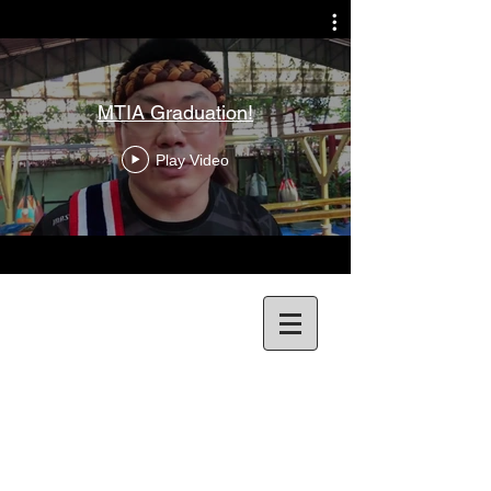
MTIA Graduation!
Play Video